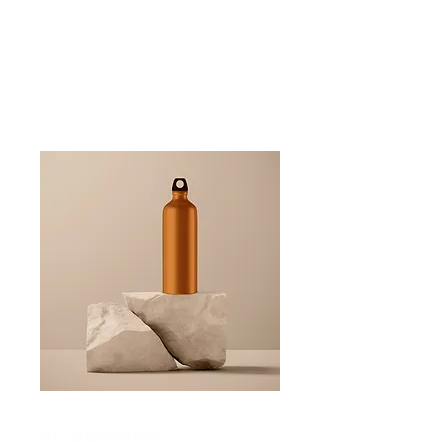
SKU: 284215376135191